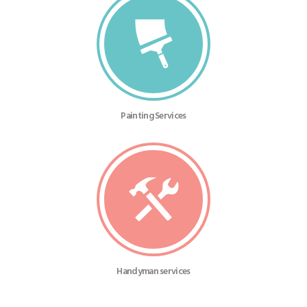
Painting Services
Handyman services