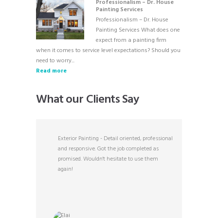
Professionalism – Dr. House
Painting Services
Professionalism – Dr. House
Painting Services What does one
expect from a painting firm
when it comes to service level expectations? Should you
need to worry...
Read more
What our Clients Say
ghtfully
Exterior Painting - Detail oriented, professional
Ex
e person.
and responsive. Got the job completed as
ex
promised. Wouldn't hesitate to use them
ex
again!
th
di
of