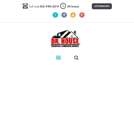
Call us at
352-440-3374
24 hours
APPOINTMENTS