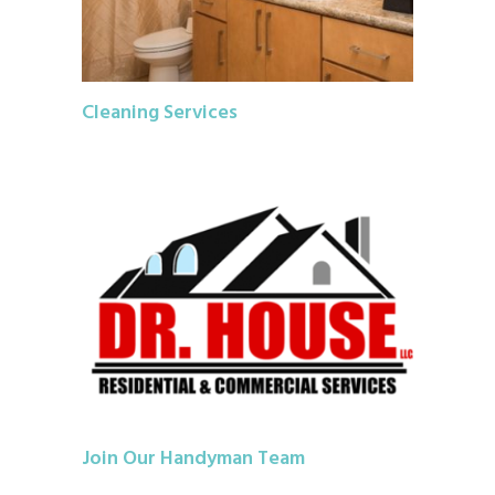
Cleaning Services
Join Our Handyman Team