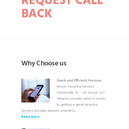
REQUEST CALL
BACK
Why Choose us
Quick and Efficient Services
House Cleaning Services
Gainesville, FL – Dr. House, LLC
What to consider when it comes
to getting a great cleaning
services provider requires seamless...
Read more