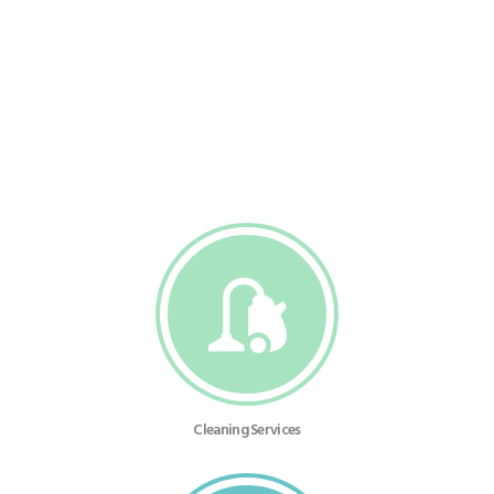
Cleaning Services