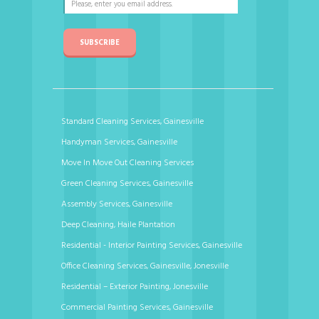
SUBSCRIBE
Standard Cleaning Services, Gainesville
Handyman Services, Gainesville
Move In Move Out Cleaning Services
Green Cleaning Services, Gainesville
Assembly Services, Gainesville
Deep Cleaning, Haile Plantation
Residential - Interior Painting Services, Gainesville
Office Cleaning Services, Gainesville, Jonesville
Residential – Exterior Painting, Jonesville
Commercial Painting Services, Gainesville