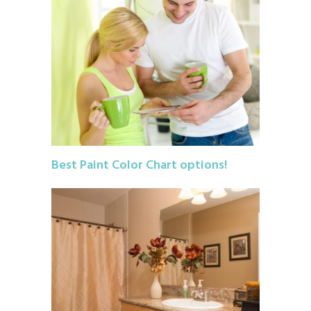
Best Paint Color Chart options!