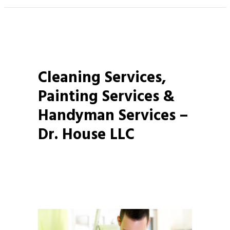
Cleaning Services,
Painting Services &
Handyman Services –
Dr. House LLC