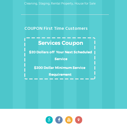
Cleaning, Staging, Rental Property, House for Sale
COUPON First Time Customers