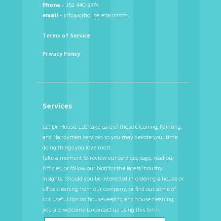
Phone -
352-440-3374
email -
info@drhouserepairs.com
Terms of Service
Privacy Policy
Services
Let Dr. House, LLC take care of those Cleaning, Painting,
and Handyman services so you may devote your time
doing things you love most.
Take a moment to review our services page, read our
Articles, or follow our blog for the latest industry
insights. Should you be interested in ordering a house or
office cleaning from our company, or find out some of
our useful tips on housekeeping and house cleaning,
you are welcome to contact us using this form.