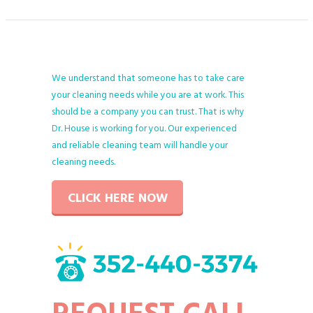
We understand that someone has to take care
your cleaning needs while you are at work. This
should be a company you can trust. That is why
Dr. House is working for you. Our experienced
and reliable cleaning team will handle your
cleaning needs.
CLICK HERE NOW