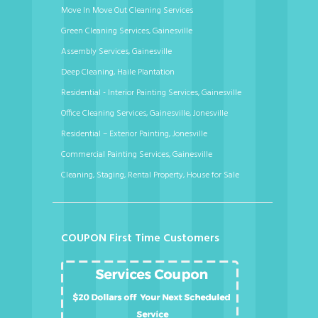
Move In Move Out Cleaning Services
Green Cleaning Services, Gainesville
Assembly Services, Gainesville
Deep Cleaning, Haile Plantation
Residential - Interior Painting Services, Gainesville
Office Cleaning Services, Gainesville, Jonesville
Residential – Exterior Painting, Jonesville
Commercial Painting Services, Gainesville
Cleaning, Staging, Rental Property, House for Sale
COUPON First Time Customers