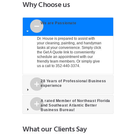
Why Choose us
We are Passionate
Dr. House is prepared to assist with
your cleaning, painting, and handyman
tasks at your convenience. Simply click
the
Get A Quote
link to conveniently
schedule an appointment with our
friendly team members. Or simply give
us a call to 352-440-3374.
28 Years of Professional Business
experience
A rated Member of Northeast Florida
and Southeast Atlantic Better
Business Bureau!
What our Clients Say