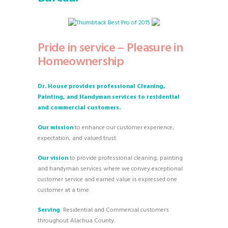
Pride in service – Pleasure in
Homeownership
Dr. House provides professional Cleaning,
Painting, and Handyman services to residential
and commercial customers.
Our mission
to enhance our customer experience,
expectation, and valued trust.
Our vision
to provide professional cleaning, painting
and handyman services where we convey exceptional
customer service and earned value is expressed one
customer at a time.
Serving
Residential and Commercial customers
throughout Alachua County.