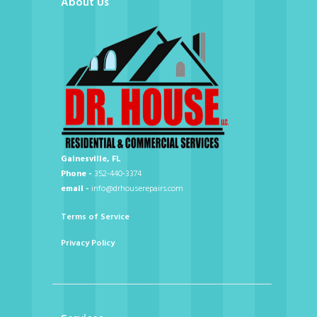
About Us
Gainesville, FL
Phone -
352-440-3374
email -
info@drhouserepairs.com
Terms of Service
Privacy Policy