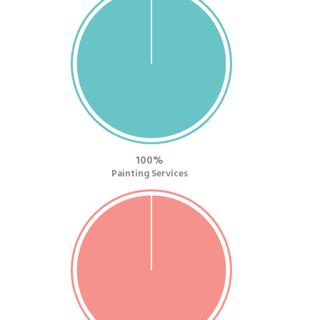
100
Painting Services