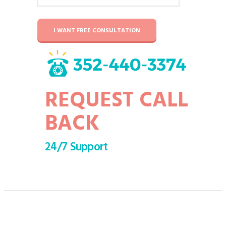
I WANT FREE CONSULTATION
REQUEST CALL
BACK
24/7 Support