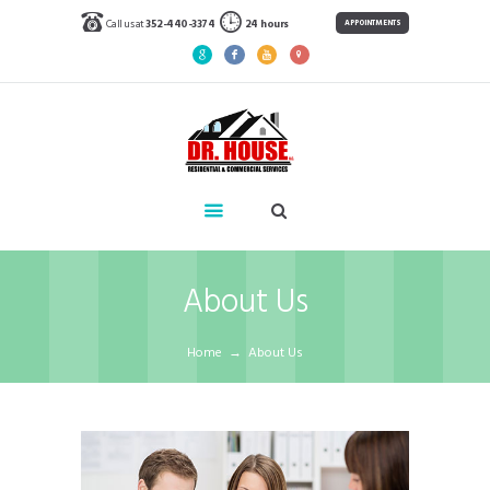
Call us at
352-440-3374
24 hours
APPOINTMENTS
About Us
Home
About Us