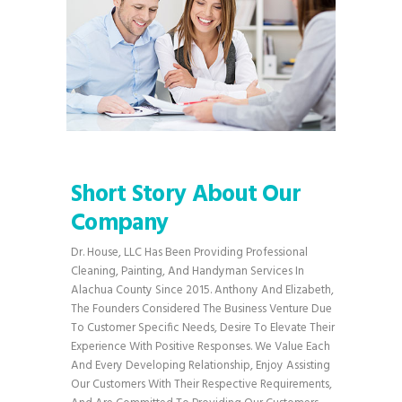
Short Story About Our
Company
Dr. House, LLC Has Been Providing Professional
Cleaning, Painting, And Handyman Services In
Alachua County Since 2015. Anthony And Elizabeth,
The Founders Considered The Business Venture Due
To Customer Specific Needs, Desire To Elevate Their
Experience With Positive Responses. We Value Each
And Every Developing Relationship, Enjoy Assisting
Our Customers With Their Respective Requirements,