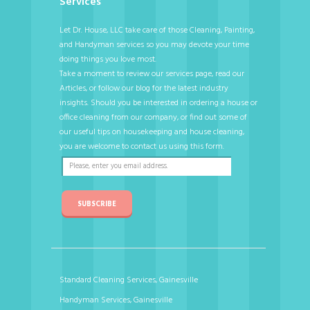
Services
Let Dr. House, LLC take care of those Cleaning, Painting,
and Handyman services so you may devote your time
doing things you love most.
Take a moment to review our services page, read our
Articles, or follow our blog for the latest industry
insights. Should you be interested in ordering a house or
office cleaning from our company, or find out some of
our useful tips on housekeeping and house cleaning,
you are welcome to contact us using this form.
SUBSCRIBE
Standard Cleaning Services, Gainesville
Handyman Services, Gainesville