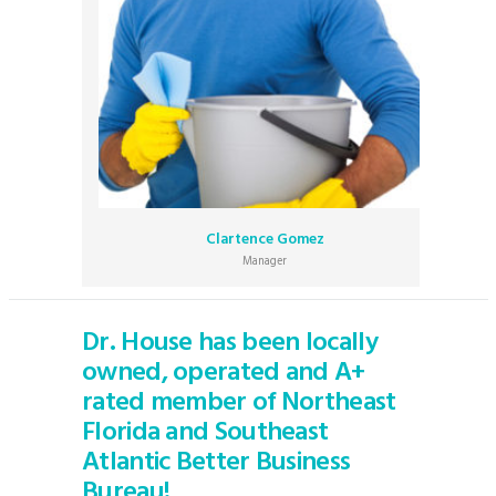
Clartence Gomez
Manager
Dr. House has been locally
owned, operated and A+
rated member of Northeast
Florida and Southeast
Atlantic Better Business
Bureau!