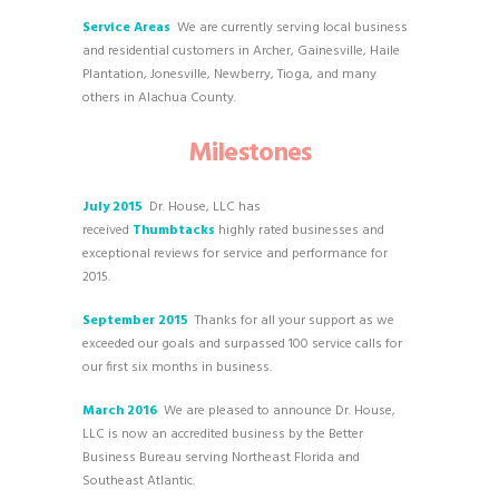
Service Areas
We are currently serving local business
and residential customers in Archer, Gainesville, Haile
Plantation, Jonesville, Newberry, Tioga, and many
others in Alachua County.
Milestones
July 2015
Dr. House, LLC has
received
Thumbtacks
highly rated businesses and
exceptional reviews for service and performance for
2015.
September 2015
Thanks for all your support as we
exceeded our goals and surpassed 100 service calls for
our first six months in business.
March 2016
We are pleased to announce Dr. House,
LLC is now an accredited business by the Better
Business Bureau serving Northeast Florida and
Southeast Atlantic.