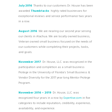
July 2016
Thanks to our customers Dr. House has been
awarded
Thumbtacks
highly rated businesses for
exceptional reviews and service performance two years
in a row.
August 2016
We are nearing our second year serving
our clients in Alachua. We are locally owned business,
Veteran owned small business focused on the needs of
our customers while completing their projects, tasks,
and goals.
November 2017
Dr. House, LLC. was recognized in the
participation and completion as a small business
Protege in the University of Florida’s Small Business &
Vendor Diversity for the 2017 year long Mentor Protege
Program.
November 2016 – 2019
Dr. House, LLC. was
recognized four years in a row by
Expertise.com
in five
categories to include reputation, credibility, experience,
availability, and experience.