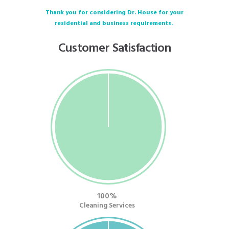
Thank you for considering Dr. House for your
residential and business requirements.
Customer Satisfaction
100
Cleaning Services