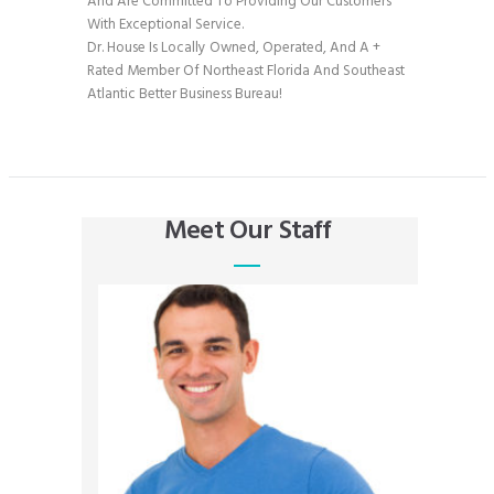
And Are Committed To Providing Our Customers
With Exceptional Service.
Dr. House Is Locally Owned, Operated, And A +
Rated Member Of Northeast Florida And Southeast
Atlantic Better Business Bureau!
Meet Our Staff
Clartence Gomez