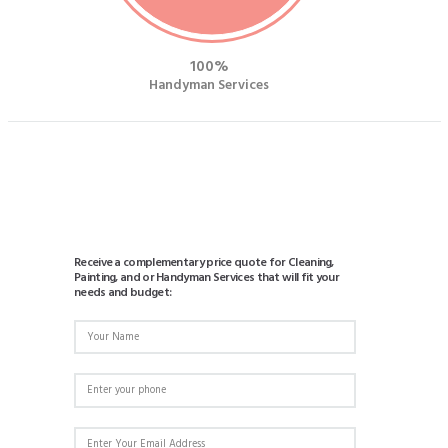
100
Handyman Services
Receive a complementary price quote for Cleaning,
Painting, and or Handyman Services that will fit your
needs and budget: