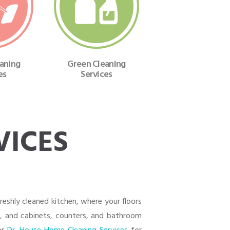
eaning
Green Cleaning
es
Services
VICES
eshly cleaned kitchen, where your floors
e, and cabinets, counters, and bathroom