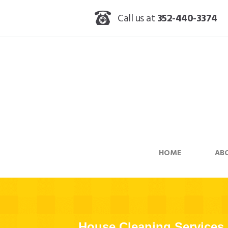
Call us at
352-440-3374
HOME
AB
House Cleaning Services