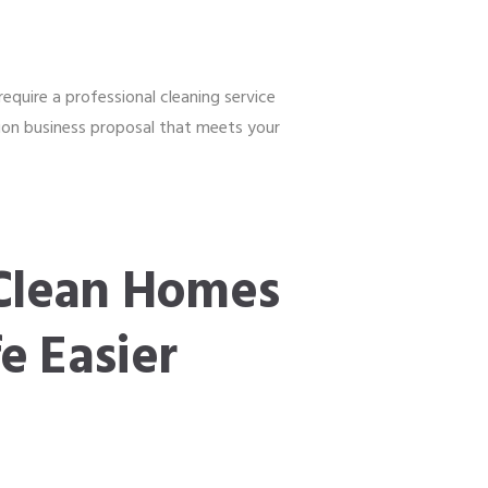
equire a professional cleaning service
ation business proposal that meets your
Clean Homes
e Easier