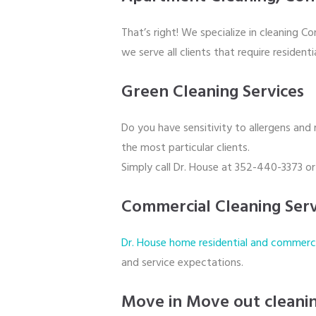
That’s right! We specialize in cleaning C
we serve all clients that require resident
Green Cleaning Services
Do you have sensitivity to allergens and
the most particular clients.
Simply call Dr. House at 352-440-3373 o
Commercial Cleaning Serv
Dr. House home residential and commercia
and service expectations.
Move in Move out cleani