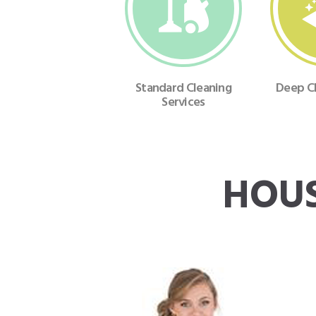
Standard Cleaning
Deep Cl
Services
HOUS