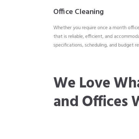
Office Cleaning
Whether you require once a month office 
that is reliable, efficient, and accommod
specifications, scheduling, and budget 
We Love Wha
and Offices 