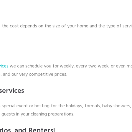
e the cost depends on the size of your home and the type of servi
vices
we can schedule you for weekly, every two week, or even mont
, and our very competitive prices.
services
 special event or hosting for the holidays, formals, baby showers, 
 guests in your cleaning preparations.
dos, and Renters!