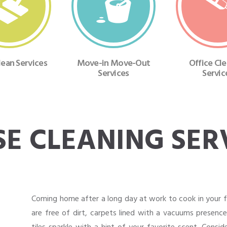
ean Services
Move-in Move-Out
Office Cl
Services
Servic
E CLEANING SER
Coming home after a long day at work to cook in your fr
are free of dirt, carpets lined with a vacuums presenc