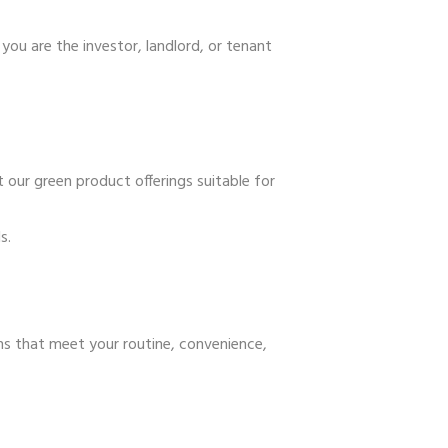
you are the investor, landlord, or tenant
 our green product offerings suitable for
s.
ns that meet your routine, convenience,