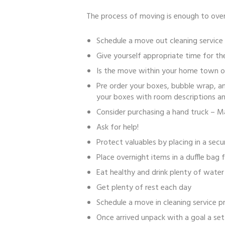
The process of moving is enough to over
Schedule a move out cleaning service
Give yourself appropriate time for t
Is the move within your home town of
Pre order your boxes, bubble wrap, a
your boxes with room descriptions an
Consider purchasing a hand truck – 
Ask for help!
Protect valuables by placing in a sec
Place overnight items in a duffle bag
Eat healthy and drink plenty of water
Get plenty of rest each day
Schedule a move in cleaning service pr
Once arrived unpack with a goal a set