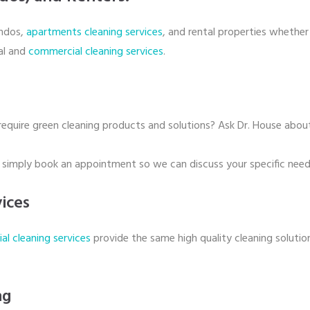
ondos,
apartments cleaning services
, and rental properties whether 
ial and
commercial cleaning services
.
 require green cleaning products and solutions? Ask Dr. House about
r simply book an appointment so we can discuss your specific need
ices
l cleaning services
provide the same high quality cleaning solutio
ng