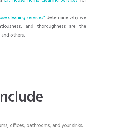
der
Dr. House Home Cleaning Services
for
use cleaning services”
determine why we
entiousness, and thoroughness are the
s
and others.
include
ooms, offices, bathrooms, and your sinks.