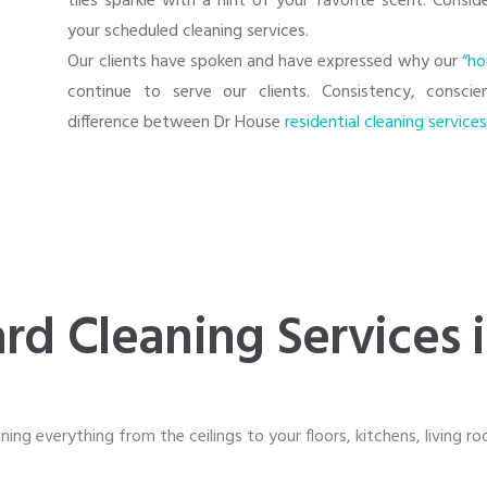
tiles sparkle with a hint of your favorite scent. Consi
your scheduled cleaning services.
Our clients have spoken and have expressed why our
“ho
continue to serve our clients. Consistency, consci
difference between Dr House
residential cleaning service
rd Cleaning Services 
ning everything from the ceilings to your floors, kitchens, living r