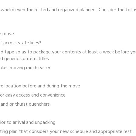
whelm even the rested and organized planners. Consider the follo
he move
 across state lines?
nd tape so as to package your contents at least a week before yo
d generic content titles
Makes moving much easier
ure location before and during the move
 for easy access and convenience
 and or thurst quenchers
ior to arrival and unpacking
ting plan that considers your new schedule and appropriate rest