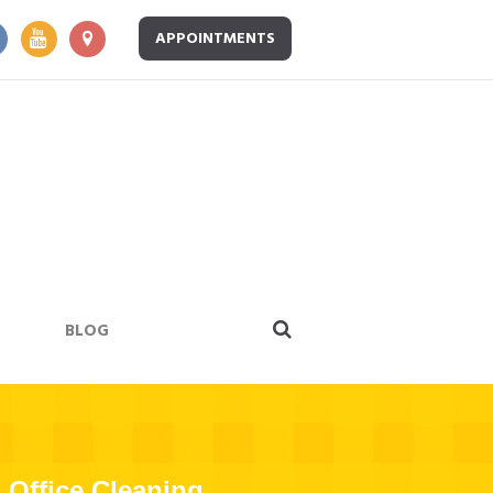
APPOINTMENTS
BLOG
Office Cleaning