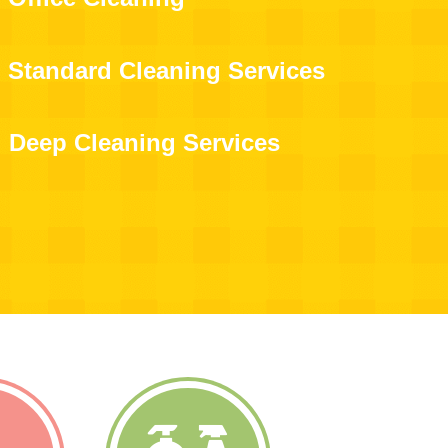
Standard Cleaning Services
Deep Cleaning Services