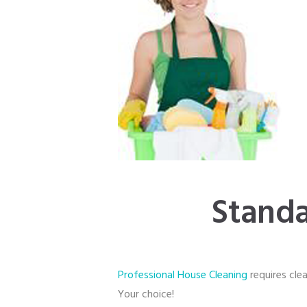
Standa
Professional House Cleaning
requires clea
Your choice!