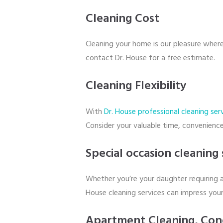
Cleaning Cost
Cleaning your home is our pleasure wher
contact Dr. House for a free estimate.
Cleaning Flexibility
With
Dr. House professional cleaning ser
Consider your valuable time, convenience
Special occasion cleaning 
Whether you’re your daughter requiring a
House cleaning services can impress your
Apartment Cleaning, Con