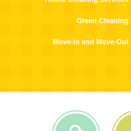
Green Cleaning
Move-In and Move-Out