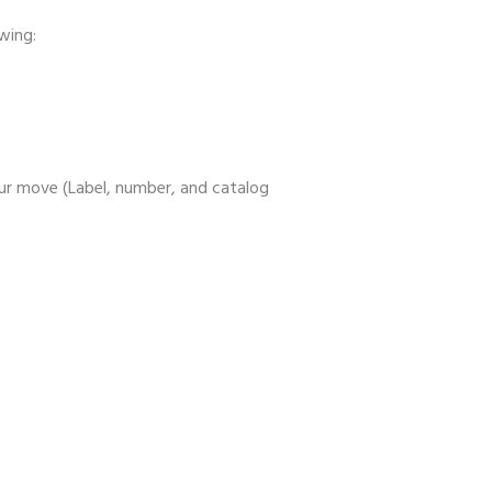
wing:
ur move (Label, number, and catalog