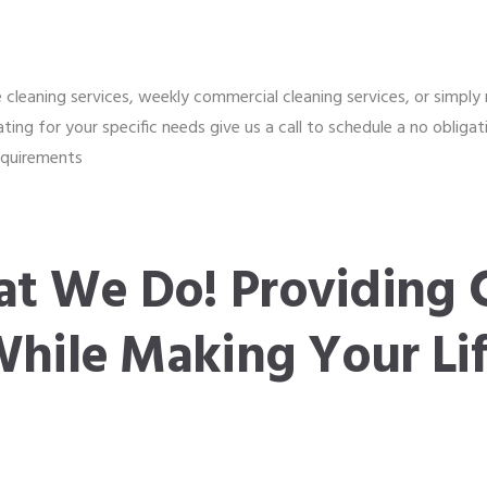
cleaning services, weekly commercial cleaning services, or simply r
ating for your specific needs give us a call to schedule a no oblig
requirements
t We Do! Providing 
While Making Your Lif