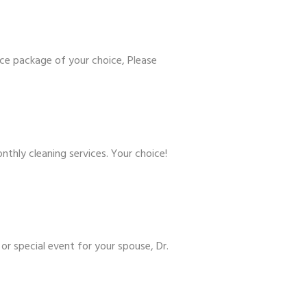
ce package of your choice, Please
hly cleaning services. Your choice!
or special event for your spouse, Dr.