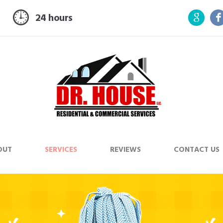
24 hours
OUT
SERVICES
REVIEWS
CONTACT US