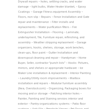
Drywall repairs – holes, settling cracks, and water
damage – light bulbs, Water Heater blanket, – Epoxy
Coatings – Garage Fitness equipment Assembly –
Floors, non-slip – Repairs – Fence Installation and Gate
repair and maintenance – Filter installs and
replacements – Water purification filters – Fire
Extinguisher Installation – Flooring – Laminate,
underlayment, Tile, Furniture repair, refinishing, and
assembly – Weather stripping replacement – Garage
organizers, hooks, shelves, storage, work benches,
clean-ups, floor paint – Gutter Installation and
downspout cleaning and repair – Handyman – Home
Buyer, Seller, contractor “punch lists” – Hooks- Pictures,
mirrors, and shelves or appropriate hardware – Ice
Maker Line installation & replacement – Interior Painting
– Laundry/Utility room improvements – Mailbox
installation and repairs – Modular furniture assembly
(Ikea, Overstock.com) – Organizing, Packaging boxes for
moving and or storage – Patching interior holes –
Painter, Painting and Staining services interior and
exterior – Pantry organizations systems – Patio floor
coatings – Anti-Slip – Peephole Viewer – Pet Doors and