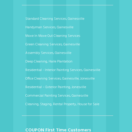
Standard Cleaning Services, Gainesville
Handyman Services, Gainesville
Move In Move Out Cleaning Services
Green Cleaning Services, Gainesville
Assembly Services, Gainesville
Deep Cleaning, Haile Plantation
Residential - Interior Painting Services, Gainesville
Office Cleaning Services, Gainesville, Jonesville
Residential – Exterior Painting, Jonesville
Commercial Painting Services, Gainesville
Cleaning, Staging, Rental Property, House for Sale
COUPON First Time Customers