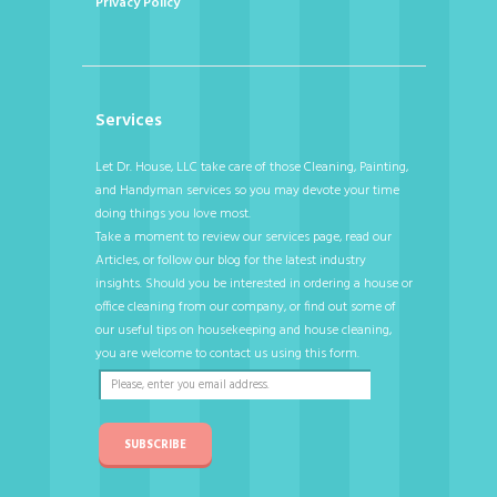
Privacy Policy
Services
Let Dr. House, LLC take care of those Cleaning, Painting,
and Handyman services so you may devote your time
doing things you love most.
Take a moment to review our services page, read our
Articles, or follow our blog for the latest industry
insights. Should you be interested in ordering a house or
office cleaning from our company, or find out some of
our useful tips on housekeeping and house cleaning,
you are welcome to contact us using this form.
SUBSCRIBE