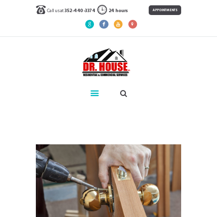
Call us at
352-440-3374
24 hours
APPOINTMENTS