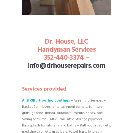
Dr. House, LLC
Handyman Services
352-440-3374 –
info@drhouserepairs.com
Services provided
Anti-Slip Flooring coatings
– Assembly Services –
Basket Ball Hoops, entertainment centers, furniture,
grills, gazebo, indoor, outdoor furniture, sheds, and
Swing Sets, etc – Attic Stair, Attic Storage plywood –
Backsplash for kitchens and baths – Bathroom cabinets,
medicine cabinets, grab bars, towel bars, fixtures –