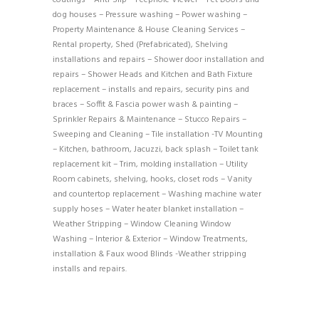
dog houses – Pressure washing – Power washing –
Property Maintenance & House Cleaning Services –
Rental property, Shed (Prefabricated), Shelving
installations and repairs – Shower door installation and
repairs – Shower Heads and Kitchen and Bath Fixture
replacement – installs and repairs, security pins and
braces – Soffit & Fascia power wash & painting –
Sprinkler Repairs & Maintenance – Stucco Repairs –
Sweeping and Cleaning – Tile installation -TV Mounting
– Kitchen, bathroom, Jacuzzi, back splash – Toilet tank
replacement kit – Trim, molding installation – Utility
Room cabinets, shelving, hooks, closet rods – Vanity
and countertop replacement – Washing machine water
supply hoses – Water heater blanket installation –
Weather Stripping – Window Cleaning Window
Washing – Interior & Exterior – Window Treatments,
installation & Faux wood Blinds -Weather stripping
installs and repairs.