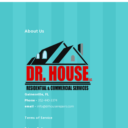
About Us
Gainesville, FL
Phone -
352-440-3374
email -
info@drhouserepairs.com
Terms of Service