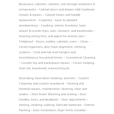
Bookcases, cabinets, cabinets, and storage containers &
components – Cabinet doors and drawer slide hardware
installs & repairs – Cabinet knobs and handle
replacement – Carpentry – basic to detailed
woodworking – Caulking, interior & exterior, back
splash & counter tops, tubs, showers, and baseboards –
cleaning ceiling fans, and adjust for reverse spin –
Childproof – Doors, outlets, cabinets, oven, – Clean –
Closet organizers, door track alignment, shelving,
systems – Coat and Hat wall hangers and
miscellaneous household hooks – Commercial Cleaning
– Counter top and backsplash repairs – Crown molding,
chair rail, baseboard, wainscoting etc.
Decorating, Decorative moldings and trim – Custom
Carpentry and custom woodwork – Decking and
Handrail repairs, maintenance, cleaning, stain and
sealers – Deck Power Washing and sealing – Door
handles, locks, and deadbolts – Door adjustments –
sticking, creaking, rubbing, lubricate hardware – Exterior
Painting – Door Installation, Dryer Vents installed –