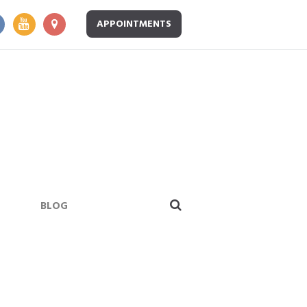
APPOINTMENTS
BLOG