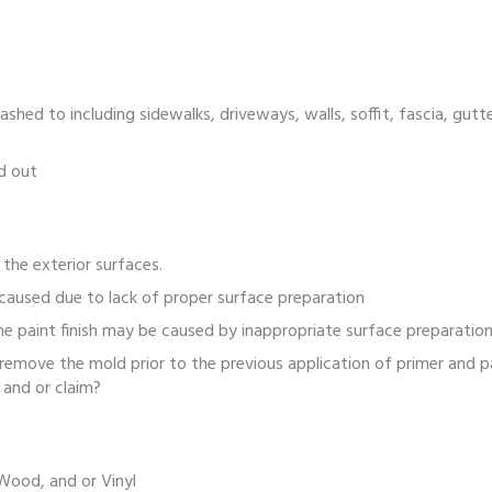
hed to including sidewalks, driveways, walls, soffit, fascia, gut
d out
 the exterior surfaces.
caused due to lack of proper surface preparation
e paint finish may be caused by inappropriate surface preparation
ove the mold prior to the previous application of primer and pa
and or claim?
Wood, and or Vinyl