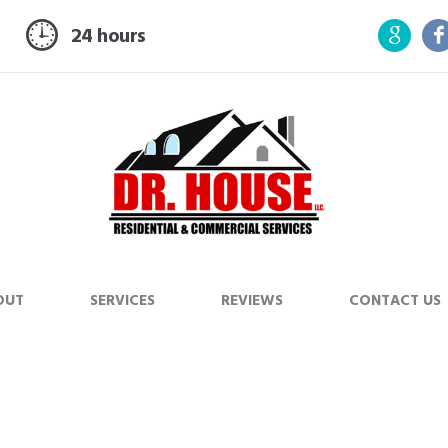
24 hours
OUT
SERVICES
REVIEWS
CONTACT US