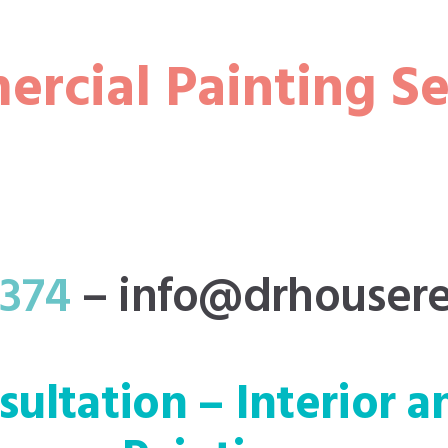
rcial Painting Se
3374
–
info@drhousere
nsultation – Interior a