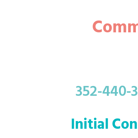
Comme
352-440-
Initial Co