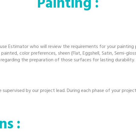
Pa
inting :
use Estimator who will review the requirements for your painting
 painted, color preferences, sheen (Flat, Eggshell, Satin, Semi-glo
garding the preparation of those surfaces for lasting durability.
be supervised by our project lead. During each phase of your projec
ns :