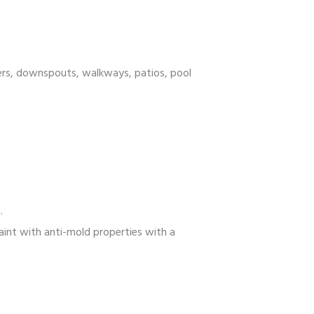
ters, downspouts, walkways, patios, pool
.
int with anti-mold properties with a