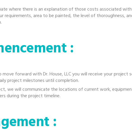
ate where there is an explanation of those costs associated with
ur requirements, area to be painted, the level of thoroughness, an
.
mencement :
 move forward with Dr. House, LLC you will receive your project 
aily project milestones until completion.
ect, we will communicate the locations of current work, equipment
rs during the project timeline.
agement :