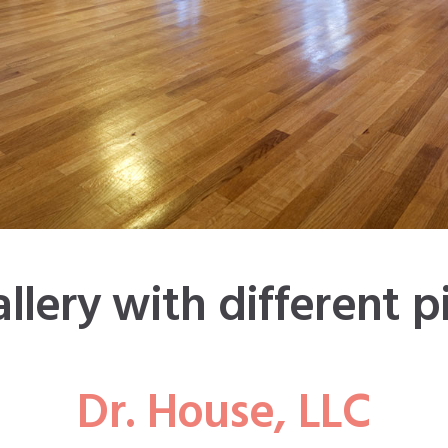
Dr. House, LLC