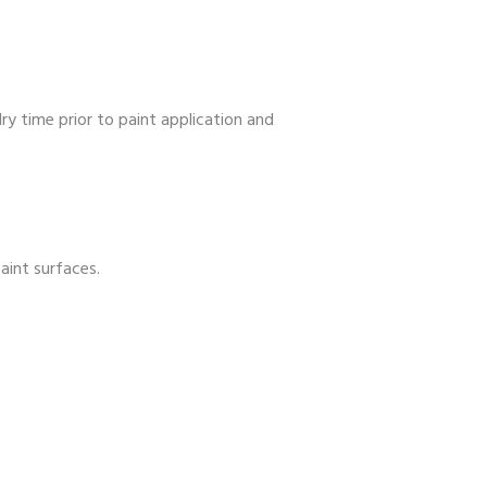
y time prior to paint application and
aint surfaces.