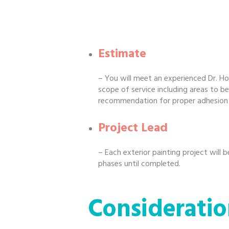
Estimate
– You will meet an experienced Dr. Ho
scope of service including areas to be
recommendation for proper adhesion re
Project Lead
– Each exterior painting project will 
phases until completed.
Consideratio