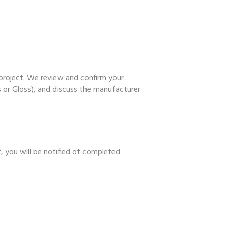
 project. We review and confirm your
ss or Gloss), and discuss the manufacturer
t, you will be notified of completed