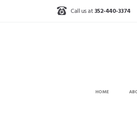
Call us at
352-440-3374
HOME
AB