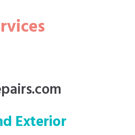
rvices
pairs.com
nd Exterior