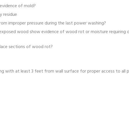
evidence of mold?
y residue
rom improper pressure during the last power washing?
 exposed wood show evidence of wood rot or moisture requiring dr
eplace sections of wood rot?
g with at least 3 feet from wall surface for proper access to all p