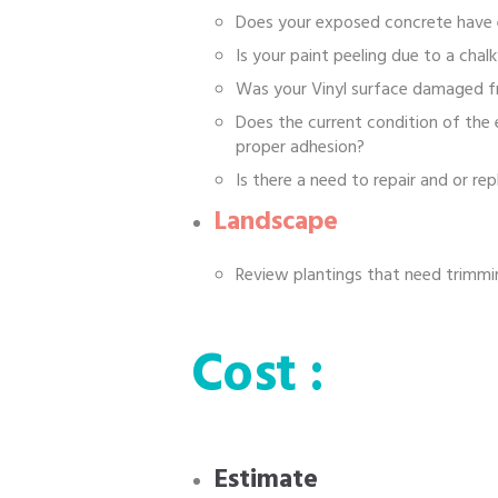
Does your exposed concrete have 
Is your paint peeling due to a chalk
Was your Vinyl surface damaged f
Does the current condition of the
proper adhesion?
Is there a need to repair and or r
Landscape
Review plantings that need trimmin
Cost :
Estimate