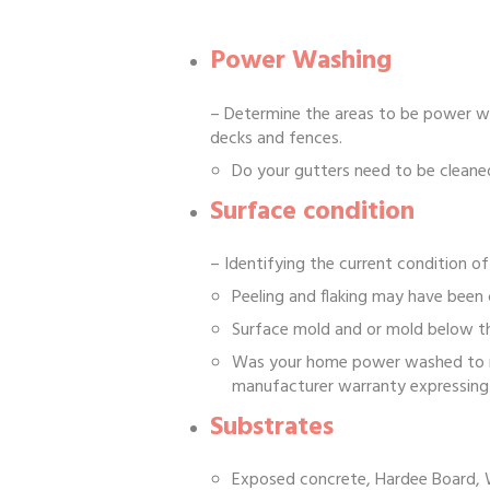
Power Washing
– Determine the areas to be power was
decks and fences.
Do your gutters need to be cleane
Surface condition
– Identifying the current condition of
Peeling and flaking may have been 
Surface mold and or mold below th
Was your home power washed to rem
manufacturer warranty expressing 
Substrates
Exposed concrete, Hardee Board, 