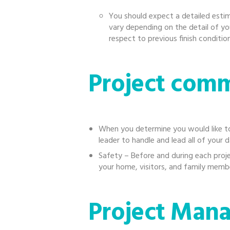
You should expect a detailed estim
vary depending on the detail of yo
respect to previous finish condition
Project com
When you determine you would like to
leader to handle and lead all of your d
Safety – Before and during each proj
your home, visitors, and family membe
Project Man