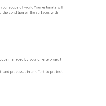
 your scope of work. Your estimate will
d the condition of the surfaces with
scope managed by your on-site project
, and processes in an effort to protect